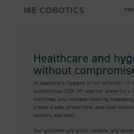
PRO
Healthcare and hyg
without compromis
In healthcare, hygiene is not optional – it i
autonomous COBI 18+ and our powerful i- 
machines, you increase cleaning frequency
create a safe, predictable, and clean envir
visitors, and staff.
Our solutions are quiet, reliable, and desig