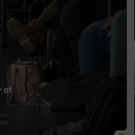
 of
s to
Cobi