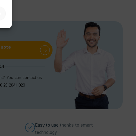
n
quote
s? You can contact us
 0 23 2041 020
Easy to use
thanks to smart
technology