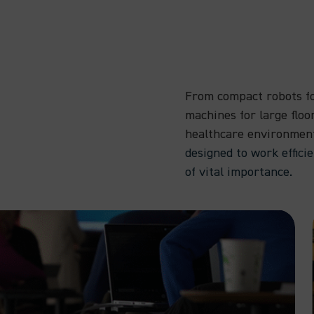
From compact robots fo
machines for large floo
healthcare environmen
designed to work effici
of vital importance.