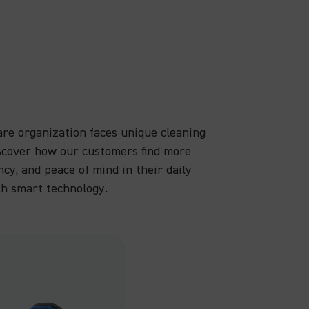
are organization faces unique cleaning
iscover how our customers find more
ency, and peace of mind in their daily
th smart technology.