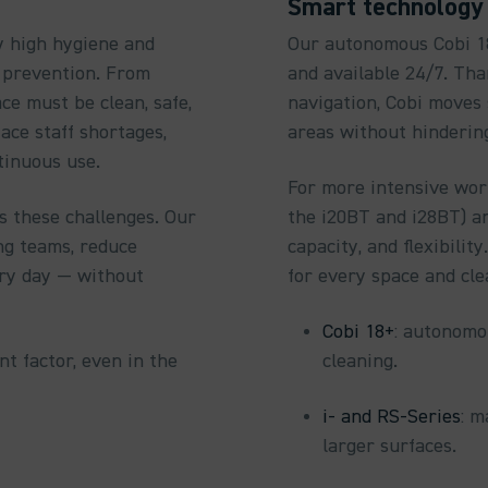
Smart technology 
y high hygiene and
Our autonomous Cobi 18+
n prevention. From
and available 24/7. Tha
ce must be clean, safe,
navigation, Cobi moves
ace staff shortages,
areas without hinderin
tinuous use.
For more intensive work
s these challenges. Our
the i20BT and i28BT) a
g teams, reduce
capacity, and flexibili
ery day — without
for every space and cl
Cobi 18+
: autonomou
t factor, even in the
cleaning.
i- and RS-Series
: m
larger surfaces.