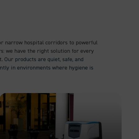
r narrow hospital corridors to powerful
rs: we have the right solution for every
t.
Our products are quiet, safe, and
ently in environments where hygiene is