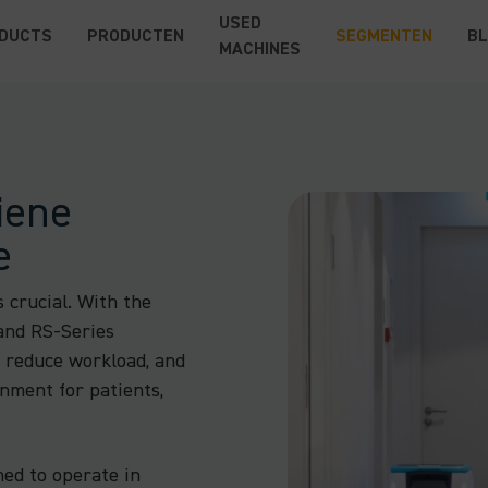
USED
DUCTS
PRODUCTEN
SEGMENTEN
B
MACHINES
iene
e
s crucial. With the
and RS-Series
, reduce workload, and
onment for patients,
ned to operate in