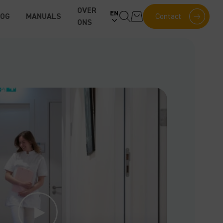
OVER
EN
LOG
MANUALS
Contact
ONS