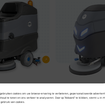
Takes care of
daily cleaning
gebruiken cookies om uw browse-ervaring te verbeteren, gepersonaliseerde advertent
tasks
inhoud te tonen en ons verkeer te analyseren. Door op "Akkoord" te klikken, stemt u in 
 gebruik van cookies.