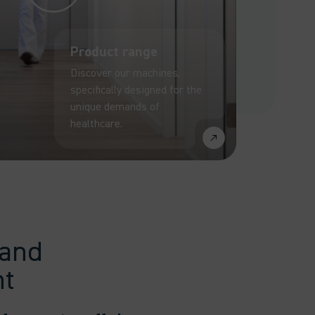
Product range
Discover our machines,
specifically designed for the
unique demands of
healthcare.
 and
nt