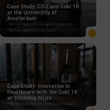
Case Study: CSU and Cobi 18
at the University of
Amsterdam
“We saw Cobi and I immediately thought,
that’s an addition to the team!”
Case Study: Innovation in
Healthcare with the Cobi 18
at Stichting Mijzo
“We saw Cobi driving around and thought:
we want to know more about that.”