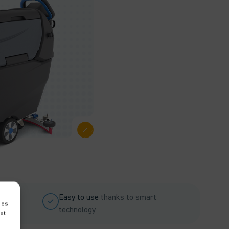
Easy to use
thanks to smart
ies
technology
met