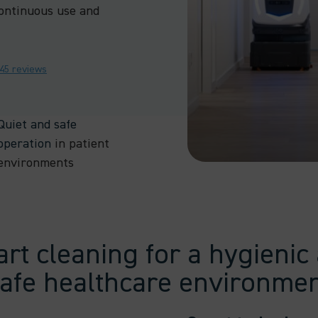
ontinuous use and
245 reviews
Quiet and safe
operation
in patient
environments
rt cleaning for a hygienic
afe healthcare environme