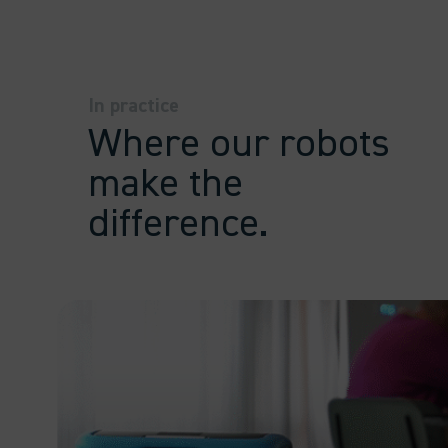
In practice
Where our robots
make the
difference.