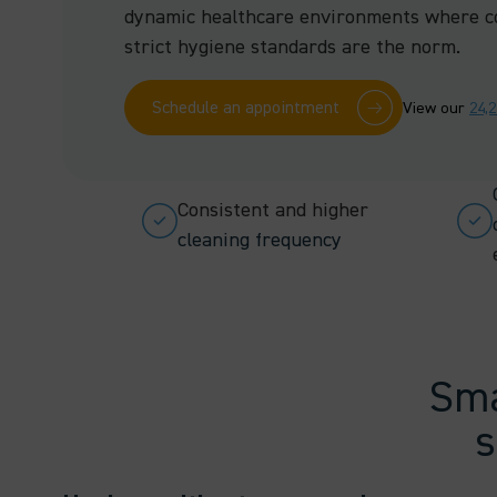
dynamic healthcare environments where c
strict hygiene standards are the norm.
Schedule an appointment
View our
24,
Consistent and higher
cleaning frequency
Sma
s