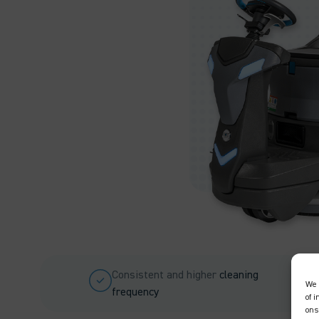
Consistent and higher
cleaning
We 
frequency
of 
ons