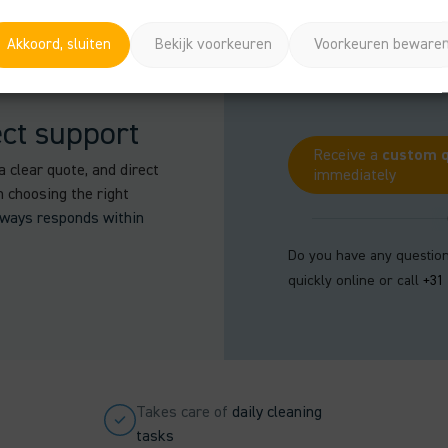
Akkoord, sluiten
Bekijk voorkeuren
Voorkeuren beware
ect support
Receive a
custom 
a clear quote, and direct
immediately
n choosing the right
lways responds within
Do you have any question
quickly online or call
+31
Takes care of
daily cleaning
tasks