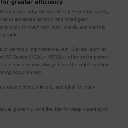
for greater efficiency
 operates fully independently — quietly, safely,
nks to advanced sensors and intelligent
 smoothly through corridors, wards, and waiting
g people.
 or periodic maintenance, our i-Series (such as
nd RS-Series (RS26L+, RS32L+) offer extra power,
ty. This ensures you always have the right machine
eaning requirement.
s, data-driven, efficient, and ideal for daily
anual, powerful, and flexible for deep cleaning or