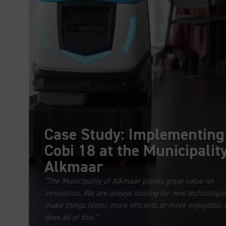
Case Study: Implementing
Cobi 18 at the Municipality
Alkmaar
“The Municipality of Alkmaar places great value on
innovation. We are always looking for new technologie
make things faster, more efficient, or more enjoyable. 
does all of this.”