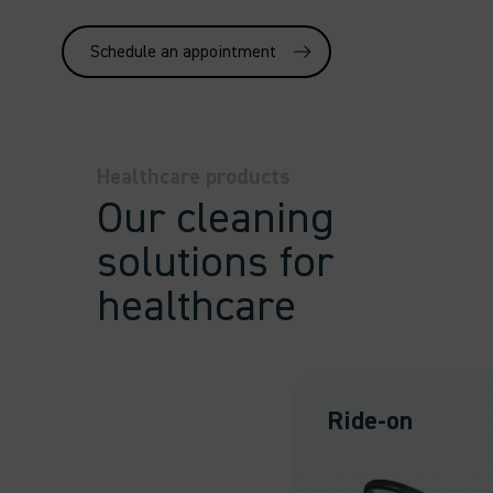
Schedule an appointment
Healthcare products
Our cleaning
solutions for
healthcare
Ride-on