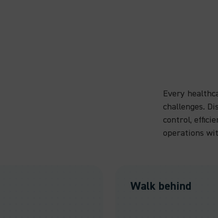
Every healthc
challenges. D
control, effici
operations wi
Walk behind