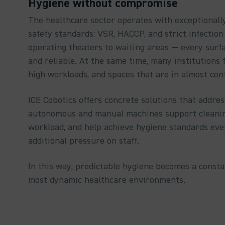
Hygiene without compromise
The healthcare sector operates with exceptionall
safety standards: VSR, HACCP, and strict infectio
operating theaters to waiting areas — every surfa
and reliable. At the same time, many institutions f
high workloads, and spaces that are in almost con
ICE Cobotics offers concrete solutions that addres
autonomous and manual machines support cleanin
workload, and help achieve hygiene standards ev
additional pressure on staff.
In this way, predictable hygiene becomes a constan
most dynamic healthcare environments.