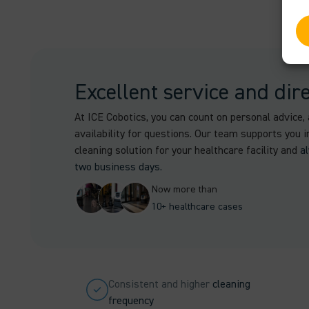
Excellent service and dir
At ICE Cobotics, you can count on personal advice, 
availability for questions. Our team supports you i
cleaning solution for your healthcare facility and
a
two business days.
Now more than
10+ healthcare cases
Consistent and higher
cleaning
frequency