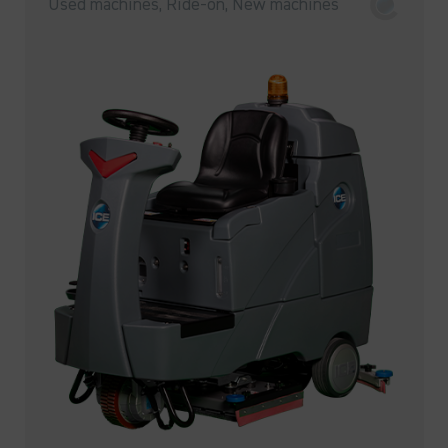
Used machines, Ride-on, New machines