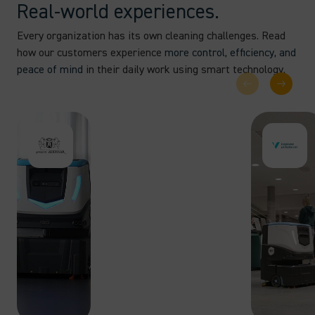
Real-world experiences.
Every organization has its own cleaning challenges. Read
how our customers experience
more control, efficiency, and
peace of mind
in their daily work using smart technology.