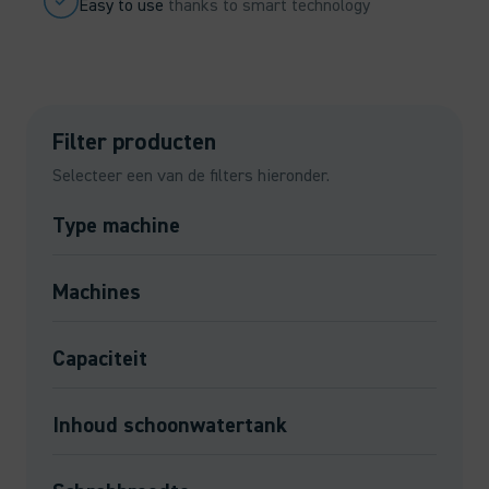
Easy to use
thanks to smart technology
Filter producten
Selecteer een van de filters hieronder.
Type machine
Machines
Capaciteit
Inhoud schoonwatertank