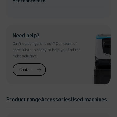
Schrobbreedte
Need help?
Can’t quite figure it out? Our team of
specialists is ready to help you find the
right solution.
Contact
Product range
Accessories
Used machines