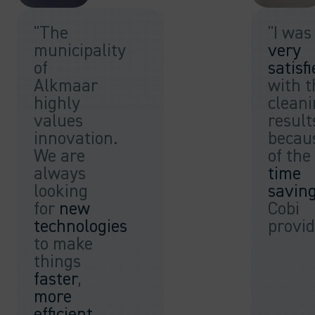
"The
"I was
municipality
very
of
satisf
Alkmaar
with t
highly
clean
values
result
innovation.
becau
We are
of the
always
time
looking
savin
for
new
Cobi
technologies
provid
to make
things
faster
,
more
efficient
,