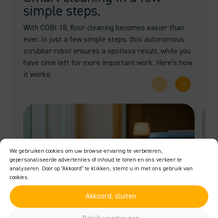
simple steps.
With COBI 18, floor cleaning becomes easier than
ever.
In just a few simple steps, this autonomous
scrubber robot ensures a spotless result, while you
have time left for more important work. Here’s how
it works:
We gebruiken cookies om uw browse-ervaring te verbeteren,
gepersonaliseerde advertenties of inhoud te tonen en ons verkeer te
analyseren. Door op "Akkoord" te klikken, stemt u in met ons gebruik van
cookies.
Akkoord, sluiten