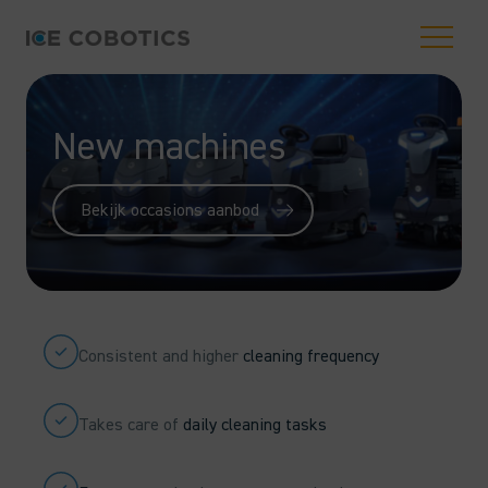
New machines
Bekijk occasions aanbod
Consistent and higher
cleaning frequency
Takes care of
daily cleaning tasks