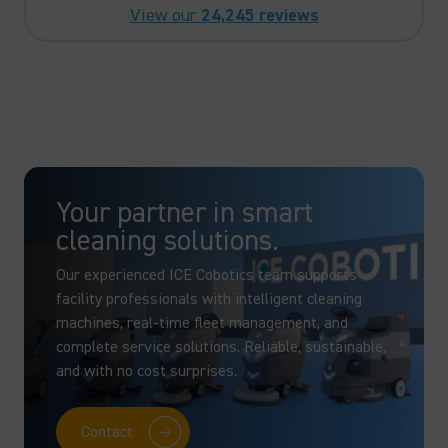
View our
24,245 reviews
Your partner in smart
cleaning solutions.
Our experienced ICE Cobotics team supports
facility professionals with intelligent cleaning
machines, real-time fleet management, and
complete service solutions. Reliable, sustainable,
and with no cost surprises.
Contact