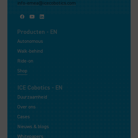
info-emea@icecobotics.com
Producten - EN
Autonomous
Walk-behind
Ride-on
Shop
ICE Cobotics - EN
Duurzaamheid
Over ons
Cases
Nieuws & blogs
Whitepapers