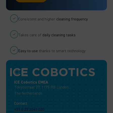
Consistent and higher
cleaning frequency
Takes care of
daily cleaning tasks
Easy to use
thanks to smart technology
ICE Cobotics EMEA
Tokyostraat 27, 1175 RB Lijnden ,
The Netherlands
Contact
+31 0 23 2041 020