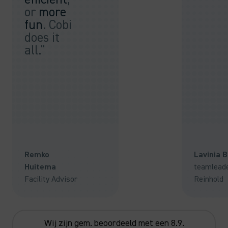
or
more
fun
. Cobi
does it
all."
Remko
Lavinia 
Huitema
teamlead
Facility Advisor
Reinhold
Wij zijn gem. beoordeeld met een 8.9.