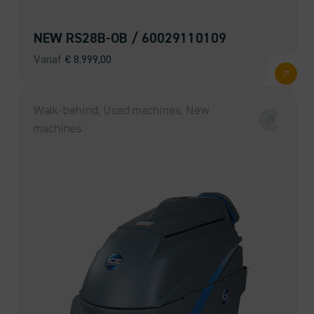
NEW RS28B-OB / 60029110109
Vanaf
€
8.999,00
Walk-behind, Used machines, New
machines