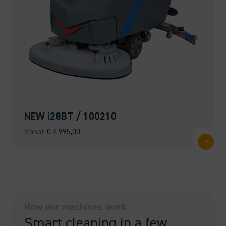
NEW i28BT / 100210
Vanaf
€
4.995,00
How our machines work
Smart cleaning in a few