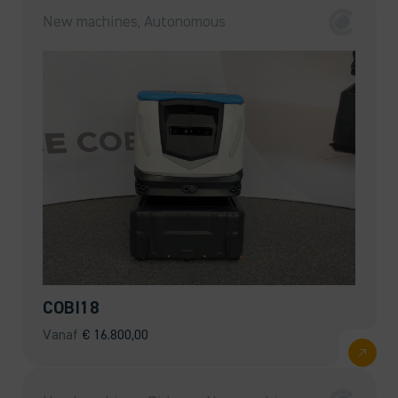
New machines, Autonomous
COBI18
Vanaf
€
16.800,00