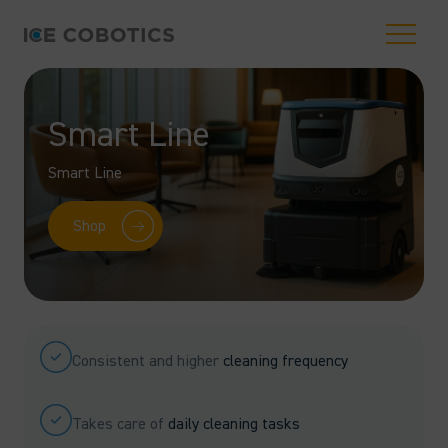
Smart Line
Smart Line
Shop
Consistent and higher
cleaning frequency
Takes care of
daily cleaning tasks