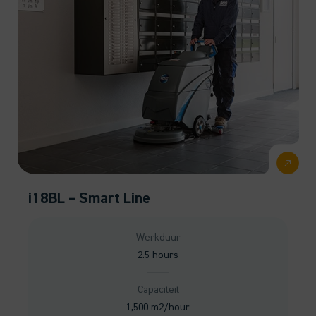
i18BL – Smart Line
Werkduur
2.5 hours
Capaciteit
1,500 m2/hour