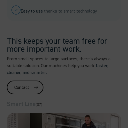
Easy to use
thanks to smart technology
This keeps your team free for
more important work.
From small spaces to large surfaces, there’s always a
suitable solution. Our machines help you work
faster,
cleaner, and smarter.
Contact
Smart Line
(07)