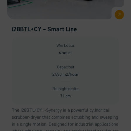
i28BTL+CY – Smart Line
Werkduur
4 hours
Capaciteit
2,850 m2/hour
Reinigbreedte
71 cm
The i28BTL+CY i-Synergy is a powerful cylindrical
scrubber-dryer that combines scrubbing and sweeping
in a single motion. Designed for industrial applications