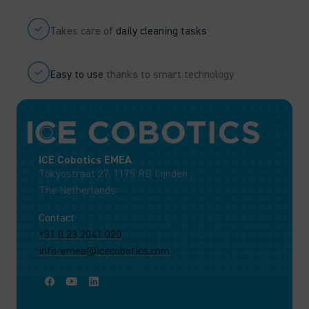
Takes care of
daily cleaning tasks
Easy to use
thanks to smart technology
ICE Cobotics EMEA
Tokyostraat 27, 1175 RB Lijnden ,
The Netherlands
Contact
+31 0 23 2041 020
info-emea@icecobotics.com