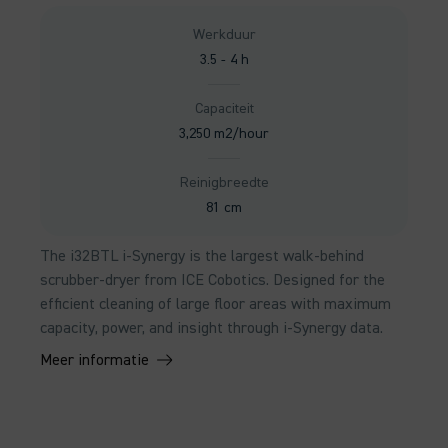
Werkduur
3.5 - 4 h
Capaciteit
3,250 m2/hour
Reinigbreedte
81 cm
The i32BTL i-Synergy is the largest walk-behind
scrubber-dryer from ICE Cobotics. Designed for the
efficient cleaning of large floor areas with maximum
capacity, power, and insight through i-Synergy data.
Meer informatie