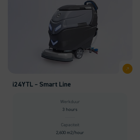
i24YTL – Smart Line
Werkduur
3 hours
Capaciteit
2,600 m2/hour