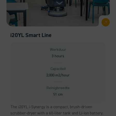
i20YL Smart Line
Werkduur
3 hours
Capaciteit
2,000 m2/hour
Reinigbreedte
51 cm
The i20YL i-Synergy is a compact, brush-driven
scrubber-dryer with a 60-liter tank and Li-ion battery,