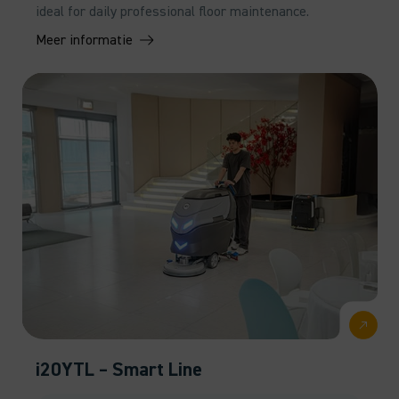
ideal for daily professional floor maintenance.
Meer informatie
i20YTL – Smart Line