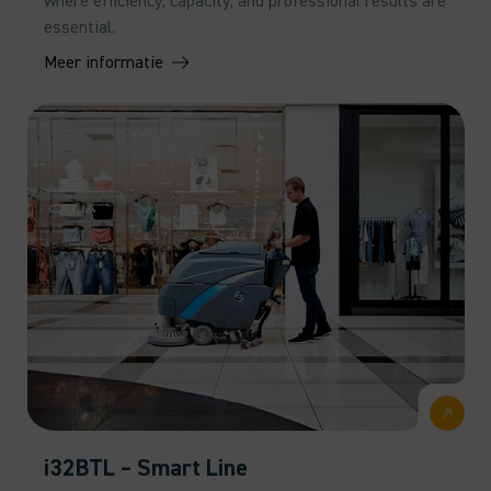
where efficiency, capacity, and professional results are
essential.
Meer informatie
i32BTL – Smart Line