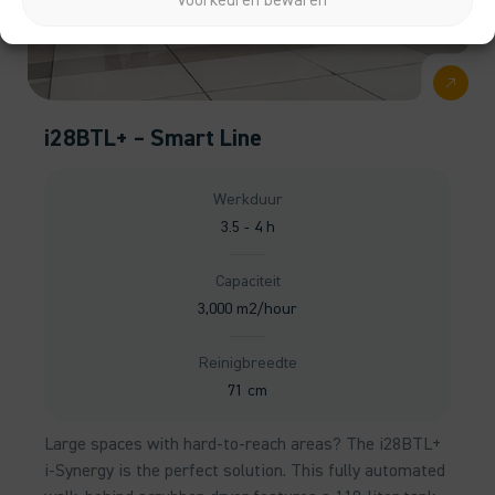
Voorkeuren bewaren
i28BTL+ – Smart Line
Werkduur
3.5 - 4 h
Capaciteit
3,000 m2/hour
Reinigbreedte
71 cm
Large spaces with hard-to-reach areas? The i28BTL+
i-Synergy is the perfect solution. This fully automated