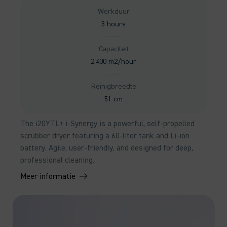
Werkduur
3 hours
Capaciteit
2,400 m2/hour
Reinigbreedte
51 cm
The i20YTL+ i-Synergy is a powerful, self-propelled
scrubber dryer featuring a 60-liter tank and Li-ion
battery. Agile, user-friendly, and designed for deep,
professional cleaning.
Meer informatie