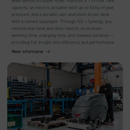
walk-behind scrubber-dryer features a 110-liter tank
capacity, an electric actuator with up to 54 kg of pad
pressure, and a durable cast aluminum brush deck
with a curved squeegee. Through ICE i-Synergy, you
receive real-time and daily reports on location,
working time, charging time, and cleaned surfaces —
providing full insight into efficiency and performance.
Meer informatie