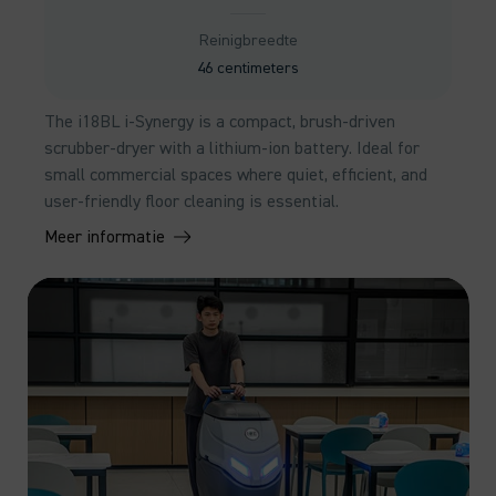
Reinigbreedte
46 centimeters
The i18BL i-Synergy is a compact, brush-driven
scrubber-dryer with a lithium-ion battery. Ideal for
small commercial spaces where quiet, efficient, and
user-friendly floor cleaning is essential.
Meer informatie