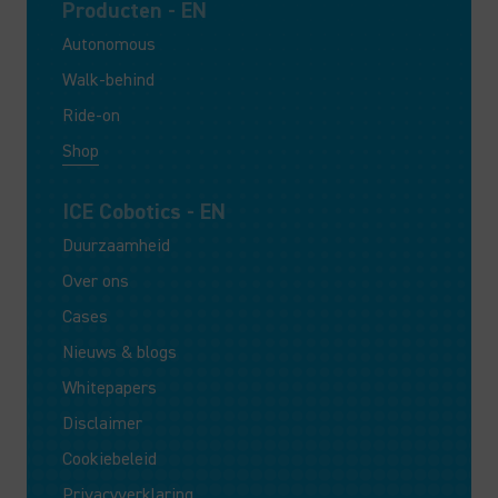
Producten - EN
Autonomous
Walk-behind
Ride-on
Shop
ICE Cobotics - EN
Duurzaamheid
Over ons
Cases
Nieuws & blogs
Whitepapers
Disclaimer
Cookiebeleid
Privacyverklaring