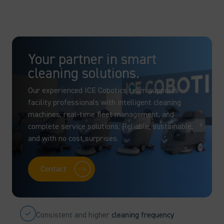
Your partner in smart
cleaning solutions.
Our experienced ICE Cobotics team supports
facility professionals with intelligent cleaning
machines, real-time fleet management, and
complete service solutions. Reliable, sustainable,
and with no cost surprises.
Contact
Consistent and higher
cleaning frequency