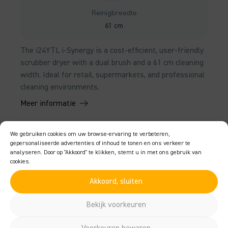
Reinigbreedte
61 cm
The i24YTL i-Synergy is a cost-efficient, user-friendly
scrubber dryer with a dual brush and a 61 cm cleaning
width. Ideal for retail, supermarkets, and professional
cleaning environments.
Meer informatie
We gebruiken cookies om uw browse-ervaring te verbeteren,
gepersonaliseerde advertenties of inhoud te tonen en ons verkeer te
analyseren. Door op "Akkoord" te klikken, stemt u in met ons gebruik van
cookies.
Akkoord, sluiten
Bekijk voorkeuren