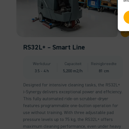
ons
RS32L+ – Smart Line
Werkduur
Capaciteit
Reinigbreedte
3.5 - 4 h
5,200 m2/h
81 cm
Designed for intensive cleaning tasks, the RS32L+
i-Synergy delivers exceptional power and efficiency.
This fully automated ride-on scrubber-dryer
features programmable one-button operation for
use without training. With three adjustable pad
pressure levels up to 75 kg, the RS32L+ offers
maximum cleaning performance, even under heavy