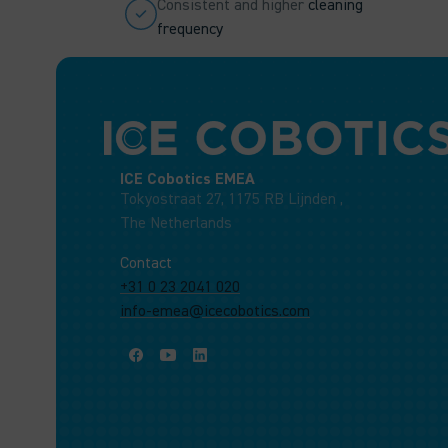
Consistent and higher
cleaning
frequency
ICE Cobotics EMEA
Tokyostraat 27, 1175 RB Lijnden ,
The Netherlands
Contact
+31 0 23 2041 020
info-emea@icecobotics.com