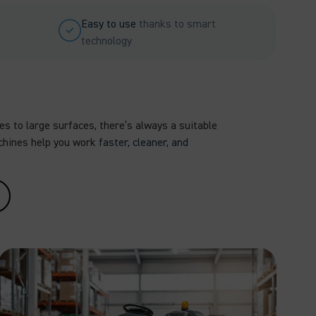
Easy to use
thanks to smart
technology
s to large surfaces, there’s always a suitable
chines help you work
faster, cleaner, and