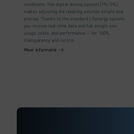
conditions. The digital dosing system (1%–5%)
makes adjusting the cleaning solution simple and
precise. Thanks to the standard i-Synergy system,
you receive real-time data and full insight into
usage, costs, and performance — for 100%
transparency and control.
Meer informatie