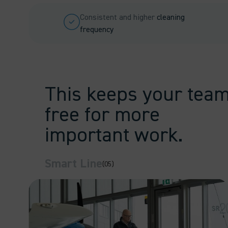
Consistent and higher
cleaning
frequency
This keeps your tea
free for more
important work.
Smart Line
(05)