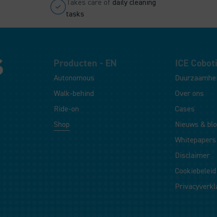
Takes care of
daily cleaning
tasks
Producten - EN
ICE Coboti
Autonomous
Duurzaamhe
Walk-behind
Over ons
Ride-on
Cases
Shop
Nieuws & bl
Whitepapers
Disclaimer
Cookiebeleid
Privacyverkl