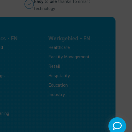
Easy to use
thanks to smart
technology
cs - EN
Werkgebied - EN
id
Healthcare
Facility Management
Retail
ogs
Hospitality
Education
Industry
aring