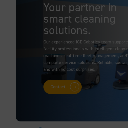
Your partner in
smart cleaning
solutions.
Our experienced ICE Cobotics team support
facility professionals with intelligent cleani
machines, real-time fleet management, and
complete service solutions. Reliable, sustai
and with no cost surprises.
Contact