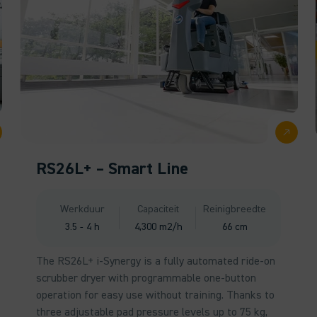
RS26L+ – Smart Line
Werkduur
Capaciteit
Reinigbreedte
3.5 - 4 h
4,300 m2/h
66 cm
The RS26L+ i-Synergy is a fully automated ride-on
scrubber dryer with programmable one-button
operation for easy use without training. Thanks to
three adjustable pad pressure levels up to 75 kg,