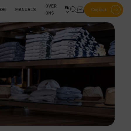
OVER
EN
LOG
MANUALS
Contact
ONS