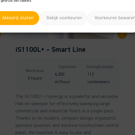
 gebruik van cookies.
Akkoord, sluiten
Bekijk voorkeuren
Voorkeuren beware
iS1100L+ – Smart Line
Capaciteit
Reinigbreedte
Werkduur
6,200
112
3 hours
m²/hour
centimeters
The iS1100L+ i-Synergy is a powerful and versatile
ride-on sweeper for effectively sweeping large
commercial and industrial floors in a single pass.
Thanks to its modern, compact design, ergonomic
operator position, and intuitive touchscreen control
panel, the machine is easy to use and