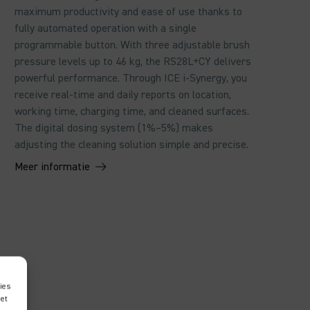
maximum productivity and ease of use thanks to
fully automated operation with a single
programmable button. With three adjustable brush
pressure levels up to 46 kg, the RS28L+CY delivers
powerful performance. Through ICE i-Synergy, you
receive real-time and daily reports on location,
working time, charging time, and cleaned surfaces.
The digital dosing system (1%–5%) makes
adjusting the cleaning solution simple and precise.
Meer informatie
ies
met