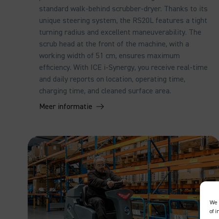
standard walk-behind scrubber-dryer. Thanks to its
unique steering system, the RS20L features a tight
turning radius and excellent maneuverability. The
scrub head at the front of the machine, with a
working width of 51 cm, ensures maximum
efficiency. With ICE i-Synergy, you receive real-time
and daily reports on location, operating time,
charging time, and cleaned surface area.
Meer informatie
We 
of 