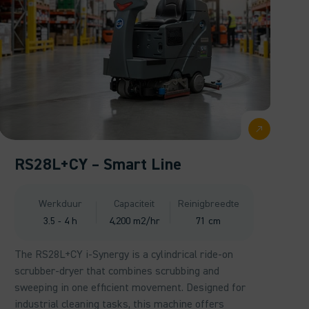
RS28L+CY – Smart Line
Werkduur
Capaciteit
Reinigbreedte
3.5 - 4 h
4,200 m2/hr
71 cm
The RS28L+CY i-Synergy is a cylindrical ride-on
scrubber-dryer that combines scrubbing and
sweeping in one efficient movement. Designed for
industrial cleaning tasks, this machine offers