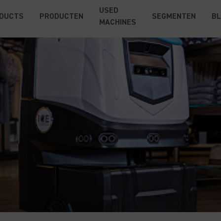
USED
DUCTS
PRODUCTEN
SEGMENTEN
B
MACHINES