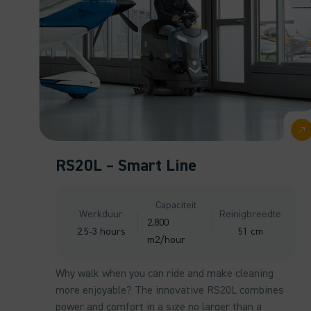
RS20L – Smart Line
Capaciteit
Werkduur
Reinigbreedte
2,800
2.5-3 hours
51 cm
m2/hour
Why walk when you can ride and make cleaning
more enjoyable? The innovative RS20L combines
power and comfort in a size no larger than a