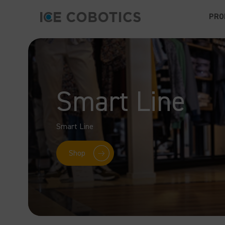
PRO
Smart Line
Smart Line
Shop