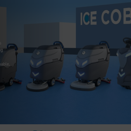
s
ng
nable,