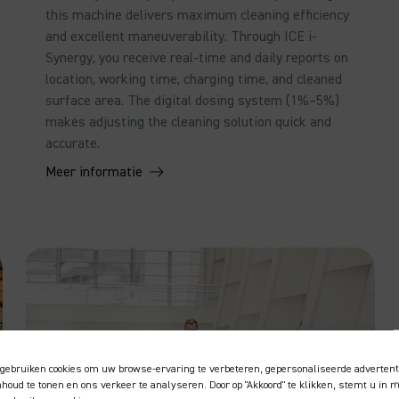
this machine delivers maximum cleaning efficiency
and excellent maneuverability. Through ICE i-
Synergy, you receive real-time and daily reports on
location, working time, charging time, and cleaned
surface area. The digital dosing system (1%–5%)
makes adjusting the cleaning solution quick and
accurate.
Meer informatie
gebruiken cookies om uw browse-ervaring te verbeteren, gepersonaliseerde advertent
inhoud te tonen en ons verkeer te analyseren. Door op "Akkoord" te klikken, stemt u in 