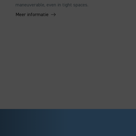
maneuverable, even in tight spaces.
Meer informatie