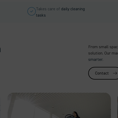
Takes care of
daily cleaning
tasks
m
From small space
solution. Our ma
smarter.
Contact