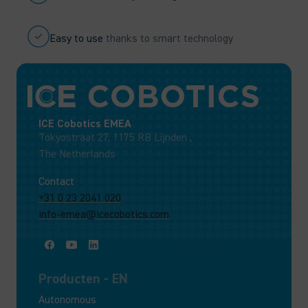
Easy to use
thanks to smart technology
ICE Cobotics EMEA
Tokyostraat 27, 1175 RB Lijnden ,
The Netherlands
Contact
+31 0 23 2041 020
info-emea@icecobotics.com
Producten - EN
Autonomous