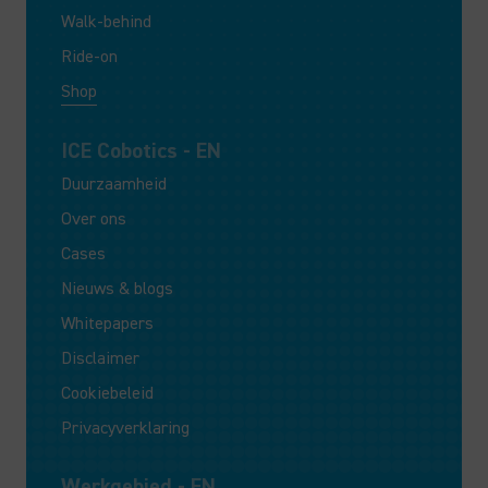
Walk-behind
Ride-on
Shop
ICE Cobotics - EN
Duurzaamheid
Over ons
Cases
Nieuws & blogs
Whitepapers
Disclaimer
Cookiebeleid
Privacyverklaring
Werkgebied - EN