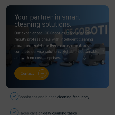
Your partner in smart
cleaning solutions.
Our experienced ICE Cobotics team supports
facility professionals with intelligent cleaning
machines, real-time fleet management, and
complete service solutions. Reliable, sustainable,
and with no cost surprises.
Contact
Consistent and higher
cleaning frequency
Takes care of
daily cleaning tasks