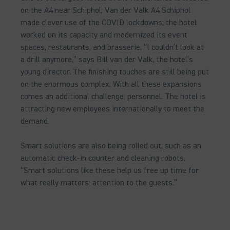
on the A4 near Schiphol; Van der Valk A4 Schiphol
made clever use of the COVID lockdowns; the hotel
worked on its capacity and modernized its event
spaces, restaurants, and brasserie. “I couldn’t look at
a drill anymore,” says Bill van der Valk, the hotel’s
young director. The finishing touches are still being put
on the enormous complex. With all these expansions
comes an additional challenge: personnel. The hotel is
attracting new employees internationally to meet the
demand.
Smart solutions are also being rolled out, such as an
automatic check-in counter and cleaning robots.
“Smart solutions like these help us free up time for
what really matters: attention to the guests.”