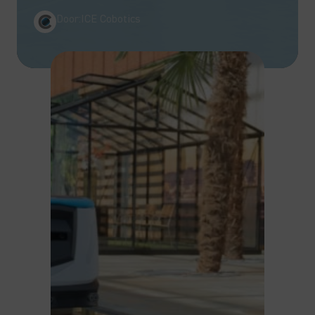
Door:
ICE Cobotics