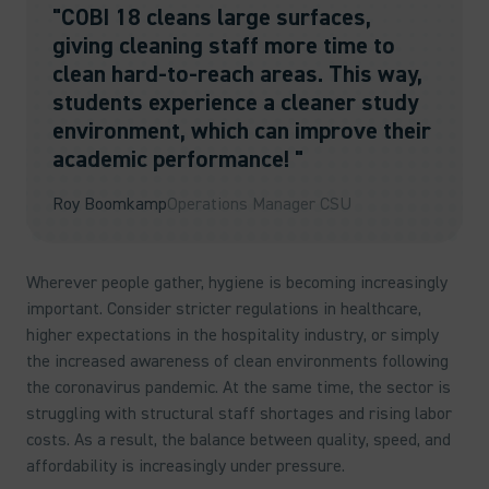
"COBI 18 cleans large surfaces,
giving cleaning staff more time to
clean hard-to-reach areas. This way,
students experience a cleaner study
environment, which can improve their
academic performance! "
Roy Boomkamp
Operations Manager CSU
Wherever people gather, hygiene is becoming increasingly
important. Consider stricter regulations in healthcare,
higher expectations in the hospitality industry, or simply
the increased awareness of clean environments following
the coronavirus pandemic. At the same time, the sector is
struggling with structural staff shortages and rising labor
costs. As a result, the balance between quality, speed, and
affordability is increasingly under pressure.