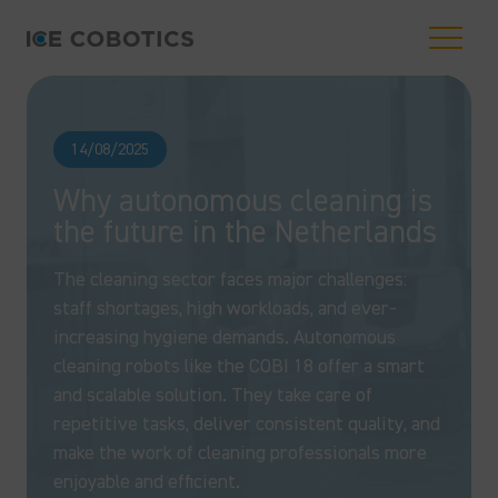
14/08/2025
Why autonomous cleaning is
the future in the Netherlands
The cleaning sector faces major challenges:
staff shortages, high workloads, and ever-
increasing hygiene demands. Autonomous
cleaning robots like the COBI 18 offer a smart
and scalable solution. They take care of
repetitive tasks, deliver consistent quality, and
make the work of cleaning professionals more
enjoyable and efficient.