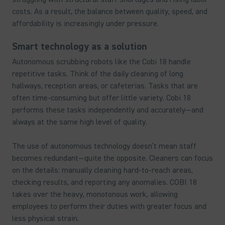
costs. As a result, the balance between quality, speed, and
affordability is increasingly under pressure.
Smart technology as a solution
Autonomous scrubbing robots like the Cobi 18 handle
repetitive tasks. Think of the daily cleaning of long
hallways, reception areas, or cafeterias. Tasks that are
often time-consuming but offer little variety. Cobi 18
performs these tasks independently and accurately—and
always at the same high level of quality.
The use of autonomous technology doesn’t mean staff
becomes redundant—quite the opposite. Cleaners can focus
on the details: manually cleaning hard-to-reach areas,
checking results, and reporting any anomalies. COBI 18
takes over the heavy, monotonous work, allowing
employees to perform their duties with greater focus and
less physical strain.