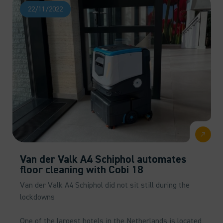
22/11/2022
Van der Valk A4 Schiphol automates
floor cleaning with Cobi 18
Van der Valk A4 Schiphol did not sit still during the
lockdowns
One of the largest hotels in the Netherlands is located