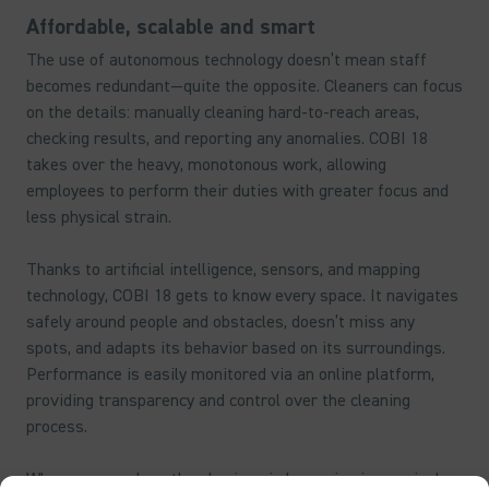
Affordable, scalable and smart
The use of autonomous technology doesn’t mean staff
becomes redundant—quite the opposite. Cleaners can focus
on the details: manually cleaning hard-to-reach areas,
checking results, and reporting any anomalies. COBI 18
takes over the heavy, monotonous work, allowing
employees to perform their duties with greater focus and
less physical strain.
Thanks to artificial intelligence, sensors, and mapping
technology, COBI 18 gets to know every space. It navigates
safely around people and obstacles, doesn’t miss any
spots, and adapts its behavior based on its surroundings.
Performance is easily monitored via an online platform,
providing transparency and control over the cleaning
process.
Wherever people gather, hygiene is becoming increasingly