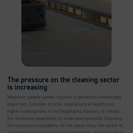
The pressure on the cleaning sector
is increasing
Wherever people gather, hygiene is becoming increasingly
important. Consider stricter regulations in healthcare,
higher expectations in the hospitality industry, or simply
the increased awareness of clean environments following
the coronavirus pandemic. At the same time, the sector is
struggling with structural staff shortages and rising labor