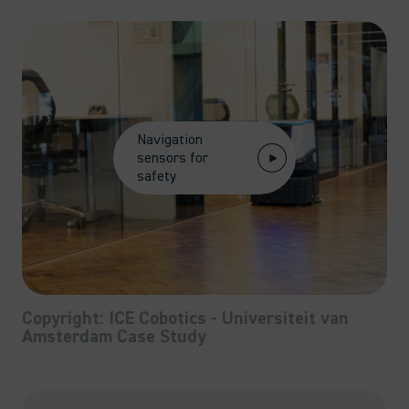
Navigation
sensors for
safety
Copyright: ICE Cobotics - Universiteit van
Amsterdam Case Study