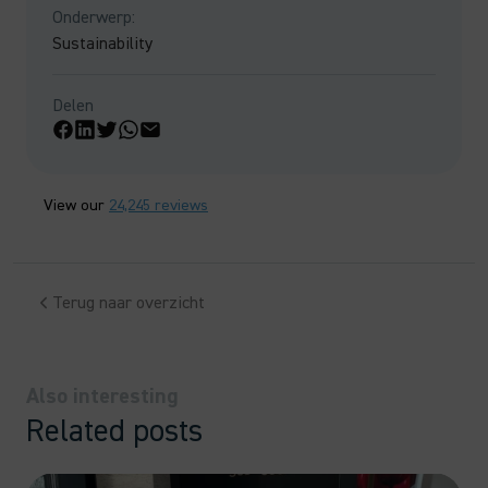
Onderwerp:
Sustainability
Delen
View our
24,245 reviews
Terug naar overzicht
Also interesting
Related posts