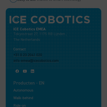
ICE Cobotics EMEA
Tokyostraat 27, 1175 RB Lijnden ,
The Netherlands
Contact
+31 0 23 2041 020
info-emea@icecobotics.com
Producten - EN
Autonomous
Walk-behind
Ride-on