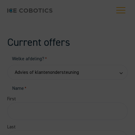
Current offers
Welke afdeling?
*
Name
*
First
Last