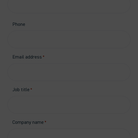
Phone
Email address
*
Job title
*
Company name
*