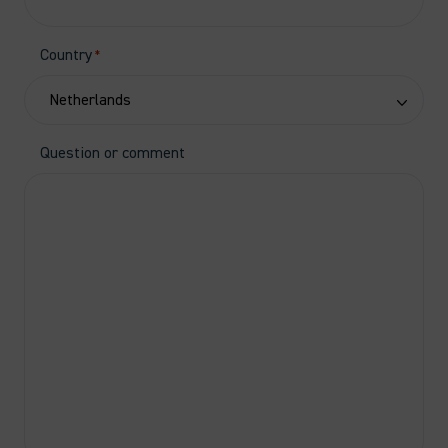
Country
*
Question or comment