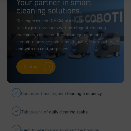
Your partner in smart
cleaning solutions.
Our experienced ICE Cobotics team supports
facility professionals with intelligent cleaning
machines, real-time fleet management, and
complete service solutions. Reliable, sustainable,
and with no cost surprises.
Contact
Consistent and higher
cleaning frequency
Takes care of
daily cleaning tasks
Easy to use
thanks to smart technology