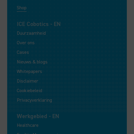
Shop
ICE Cobotics - EN
Duurzaamheid
Over ons
Cases
Nieuws & blogs
Whitepapers
Disclaimer
Cookiebeleid
Privacyverklaring
Werkgebied - EN
Healthcare