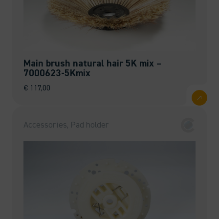
Main brush natural hair 5K mix –
7000623-5Kmix
€
117,00
Accessories, Pad holder