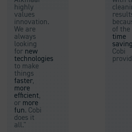
highly
clean
values
result
innovation.
becau
We are
of the
always
time
looking
savin
for
new
Cobi
technologies
provid
to make
things
faster
,
more
efficient
,
or
more
fun
. Cobi
does it
all."