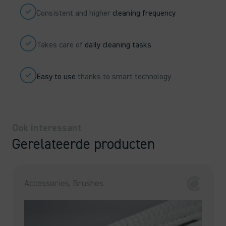
Consistent and higher
cleaning frequency
Takes care of
daily cleaning tasks
Easy to use
thanks to smart technology
Ook interessant
Gerelateerde producten
Accessories, Brushes