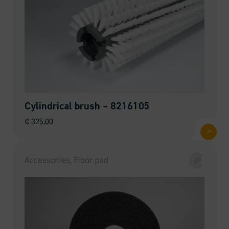
Cylindrical brush – 8216105
€
325,00
Accessories, Floor pad