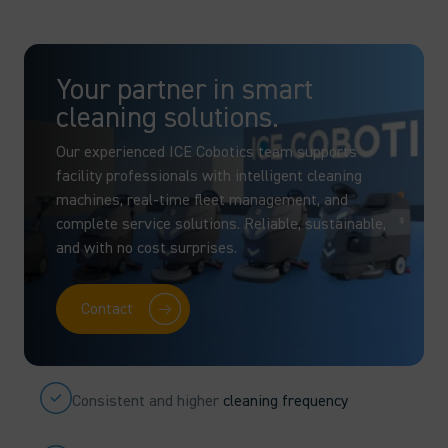
Your partner in smart
cleaning solutions.
Our experienced ICE Cobotics team supports
facility professionals with intelligent cleaning
machines, real-time fleet management, and
complete service solutions. Reliable, sustainable,
and with no cost surprises.
Contact
Consistent and higher
cleaning frequency