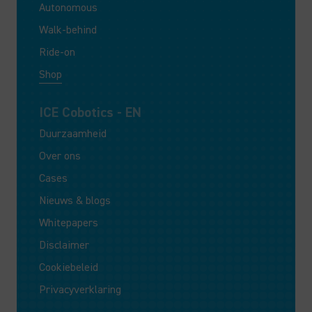
Autonomous
Walk-behind
Ride-on
Shop
ICE Cobotics - EN
Duurzaamheid
Over ons
Cases
Nieuws & blogs
Whitepapers
Disclaimer
Cookiebeleid
Privacyverklaring