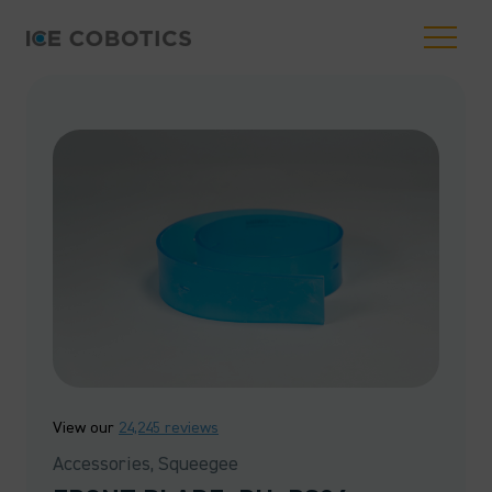
View our
24,245 reviews
Accessories, Squeegee