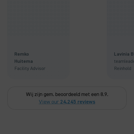
Remko
Lavinia 
Huitema
teamlead
Facility Advisor
Reinhold
Wij zijn gem. beoordeeld met een 8.9.
View our
24,245 reviews