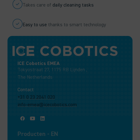
Takes care of
daily cleaning tasks
Easy to use
thanks to smart technology
ICE Cobotics EMEA
Tokyostraat 27, 1175 RB Lijnden ,
The Netherlands
Contact
+31 0 23 2041 020
info-emea@icecobotics.com
Producten - EN