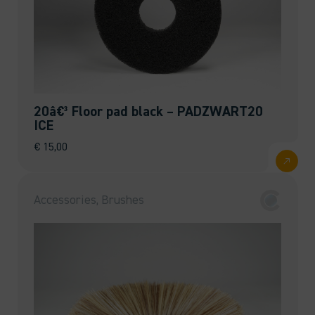
20â€³ Floor pad black – PADZWART20
ICE
€
15,00
Accessories, Brushes