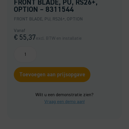
FRONT BLADE, PU, RS26+,
OPTION – 8311544
FRONT BLADE, PU, RS26+, OPTION
Vanaf
€
55,37
excl. BTW en installatie
FRONT
BLADE,
PU,
RS26+,
Toevoegen aan prijsopgave
OPTION
-
8311544
Wilt u een demonstratie zien?
quantity
Vraag een demo aan!