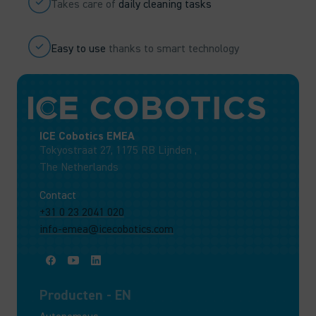
Takes care of
daily cleaning tasks
Easy to use
thanks to smart technology
ICE Cobotics EMEA
Tokyostraat 27, 1175 RB Lijnden ,
The Netherlands
Contact
+31 0 23 2041 020
info-emea@icecobotics.com
Producten - EN