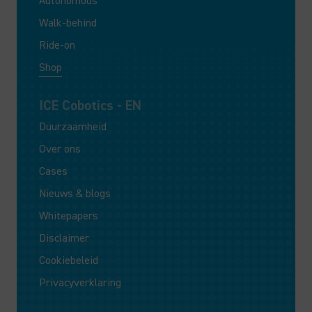
Autonomous
Walk-behind
Ride-on
Shop
ICE Cobotics - EN
Duurzaamheid
Over ons
Cases
Nieuws & blogs
Whitepapers
Disclaimer
Cookiebeleid
Privacyverklaring