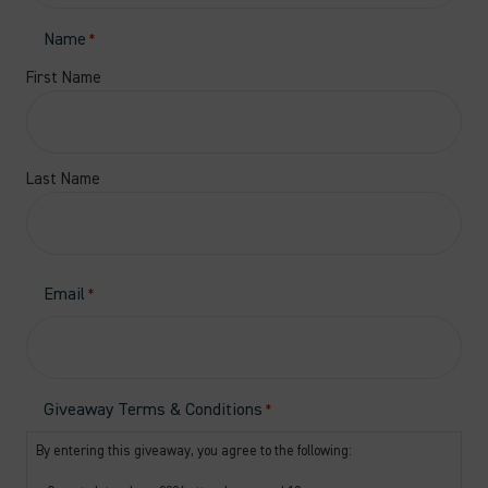
Name
*
First Name
Last Name
Email
*
Giveaway Terms & Conditions
*
By entering this giveaway, you agree to the following: