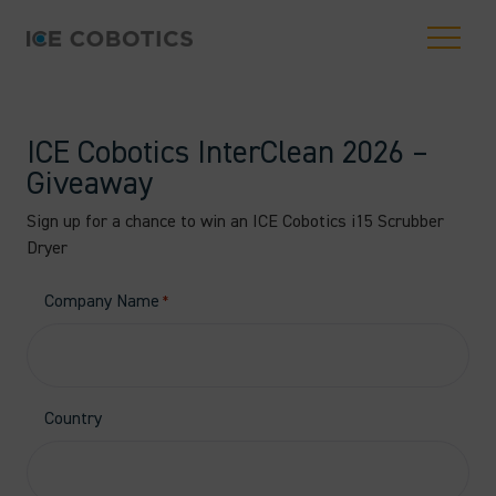
ICE Cobotics InterClean 2026 –
Giveaway
Sign up for a chance to win an ICE Cobotics i15 Scrubber
Dryer
Company Name
*
Country